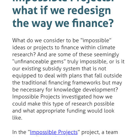
what if we redesign
the way we finance?
What do we consider to be “impossible”
ideas or projects to finance within climate
research? And are some of these seemingly
“unfinanceable gems” truly impossible, or is it
our existing subsidy system that is not
equipped to deal with plans that fall outside
the traditional financing frameworks but may
be necessary for knowledge development?
Impossible Projects investigated how we
could make this type of research possible
and what appropriate funding would look
like.
In the “
Impossible Projects
” project, a team