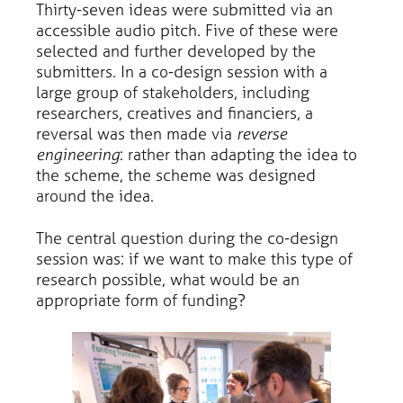
Thirty-seven ideas were submitted via an
accessible audio pitch. Five of these were
selected and further developed by the
submitters. In a co-design session with a
large group of stakeholders, including
researchers, creatives and financiers, a
reversal was then made via
reverse
engineering
: rather than adapting the idea to
the scheme, the scheme was designed
around the idea.
The central question during the co-design
session was: if we want to make this type of
research possible, what would be an
appropriate form of funding?