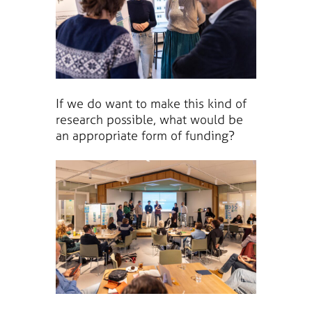
If we do want to make this kind of
research possible, what would be
an appropriate form of funding?