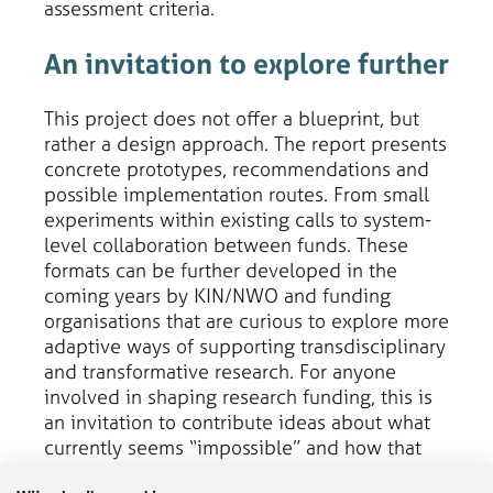
assessment criteria.
An invitation to explore further
This project does not offer a blueprint, but
rather a design approach. The report presents
concrete prototypes, recommendations and
possible implementation routes. From small
experiments within existing calls to system-
level collaboration between funds. These
formats can be further developed in the
coming years by KIN/NWO and funding
organisations that are curious to explore more
adaptive ways of supporting transdisciplinary
and transformative research. For anyone
involved in shaping research funding, this is
an invitation to contribute ideas about what
currently seems “impossible” and how that
can be changed. The New Ways of Funding