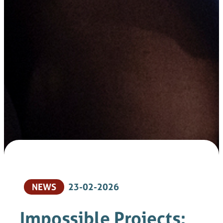
NEWS
23-02-2026
Impossible Projects: