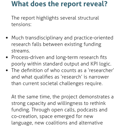
What does the report reveal?
The report highlights several structural
tensions:
Much transdisciplinary and practice-oriented
research falls between existing funding
streams.
Process-driven and long-term research fits
poorly within standard output and KPI logic.
The definition of who counts as a ‘researcher’
and what qualifies as ‘research’ is narrower
than current societal challenges require.
At the same time, the project demonstrates a
strong capacity and willingness to rethink
funding. Through open calls, podcasts and
co-creation, space emerged for new
language, new coalitions and alternative