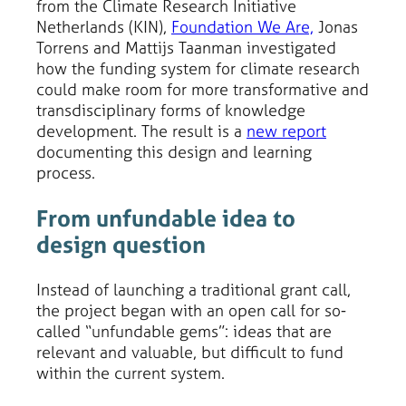
from the Climate Research Initiative
Netherlands (KIN),
Foundation We Are,
Jonas
Torrens and Mattijs Taanman investigated
how the funding system for climate research
could make room for more transformative and
transdisciplinary forms of knowledge
development. The result is a
new report
documenting this design and learning
process.
From unfundable idea to
design question
Instead of launching a traditional grant call,
the project began with an open call for so-
called “unfundable gems”: ideas that are
relevant and valuable, but difficult to fund
within the current system.