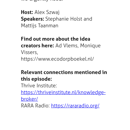
Host:
Alex Szwaj
Speakers:
Stephanie Holst and
Mattijs Taanman
Find out more about the idea
creators here:
Ad Vlems, Monique
Vissers,
https://www.ecodorpboekel.nl/
Relevant connections mentioned in
this episode:
Thrive Institute:
https://thriveinstitute.nl/knowledge-
broker/
RARA Radio:
https://rararadio.org/