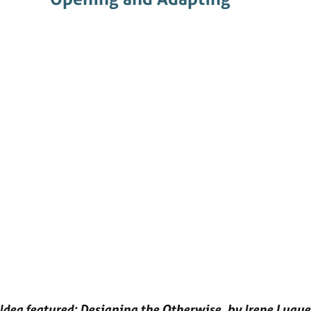
Idea featured: Designing the Otherwise, by Irene Luque