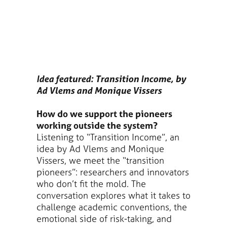
Idea featured: Transition Income, by
Ad Vlems and Monique Vissers
How do we support the pioneers
working outside the system?
Listening to “Transition Income”, an
idea by Ad Vlems and Monique
Vissers, we meet the “transition
pioneers”: researchers and innovators
who don’t fit the mold. The
conversation explores what it takes to
challenge academic conventions, the
emotional side of risk-taking, and