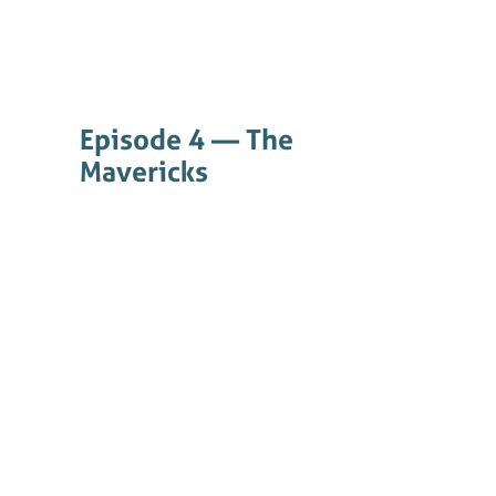
Episode 4 — The
Mavericks