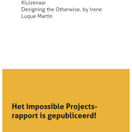
Kluizenaar
Designing the Otherwise, by Irene
Luque Martín
Het Impossible Projects-
rapport is gepubliceerd!