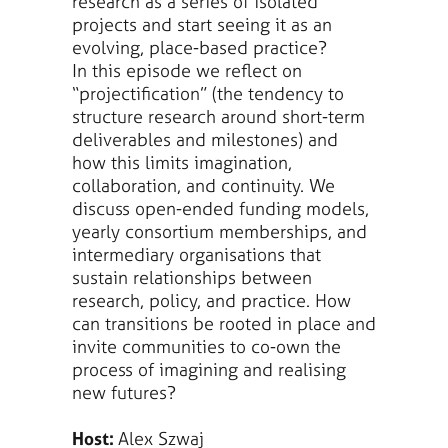
research as a series of isolated
projects and start seeing it as an
evolving, place-based practice?
In this episode we reflect on
“projectification” (the tendency to
structure research around short-term
deliverables and milestones) and
how this limits imagination,
collaboration, and continuity. We
discuss open-ended funding models,
yearly consortium memberships, and
intermediary organisations that
sustain relationships between
research, policy, and practice. How
can transitions be rooted in place and
invite communities to co-own the
process of imagining and realising
new futures?
Host:
Alex Szwaj