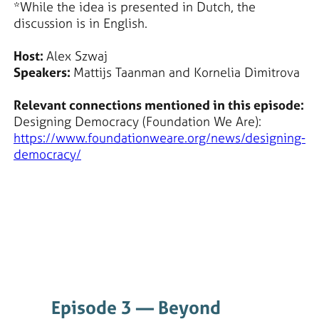
*While the idea is presented in Dutch, the
discussion is in English.
Host:
Alex Szwaj
Speakers:
Mattijs Taanman and Kornelia Dimitrova
Relevant connections mentioned in this episode:
Designing Democracy (Foundation We Are):
https://www.foundationweare.org/news/designing-
democracy/
Episode 3 — Beyond