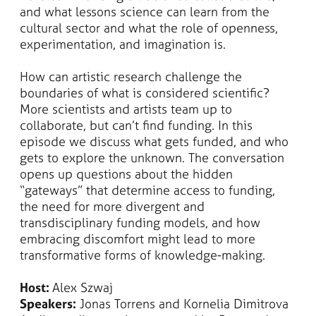
and what lessons science can learn from the
cultural sector and what the role of openness,
experimentation, and imagination is.
​​How can artistic research challenge the
boundaries of what is considered scientific?
More scientists and artists team up to
collaborate, but can’t find funding. In this
episode we discuss what gets funded, and who
gets to explore the unknown. The conversation
opens up questions about the hidden
“gateways” that determine access to funding,
the need for more divergent and
transdisciplinary funding models, and how
embracing discomfort might lead to more
transformative forms of knowledge-making.
Host:
Alex Szwaj
Speakers:
Jonas Torrens and Kornelia Dimitrova