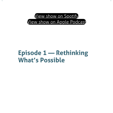
View show on Spotify
View show on Apple Podcast
Episode 1 — Rethinking
What’s Possible