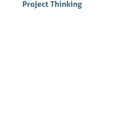
Project Thinking