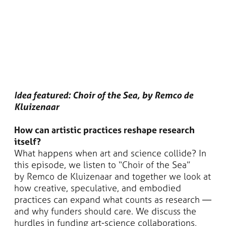
Idea featured: Choir of the Sea, by Remco de
Kluizenaar
How can artistic practices reshape research
itself?
What happens when art and science collide? In
this episode, we listen to “Choir of the Sea”
by Remco de Kluizenaar and together we look at
how creative, speculative, and embodied
practices can expand what counts as research —
and why funders should care. We discuss the
hurdles in funding art-science collaborations,