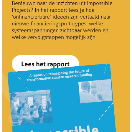
Benieuwd naar de inzichten uit Impossible
Projects? In het rapport lees je hoe
‘onfinancierbare’ ideeën zijn vertaald naar
nieuwe financieringsprototypes, welke
systeemspanningen zichtbaar werden en
welke vervolgstappen mogelijk zijn.
Lees het rapport