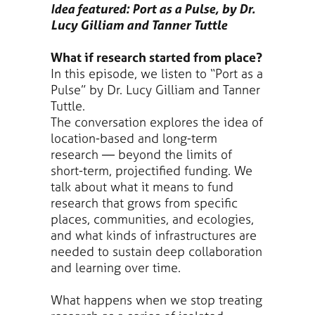
Idea featured: Port as a Pulse, by Dr.
Lucy Gilliam and Tanner Tuttle
What if research started from place?
In this episode, we listen to “Port as a
Pulse” by Dr. Lucy Gilliam and Tanner
Tuttle.
The conversation explores the idea of
location-based and long-term
research — beyond the limits of
short-term, projectified funding. We
talk about what it means to fund
research that grows from specific
places, communities, and ecologies,
and what kinds of infrastructures are
needed to sustain deep collaboration
and learning over time.
What happens when we stop treating