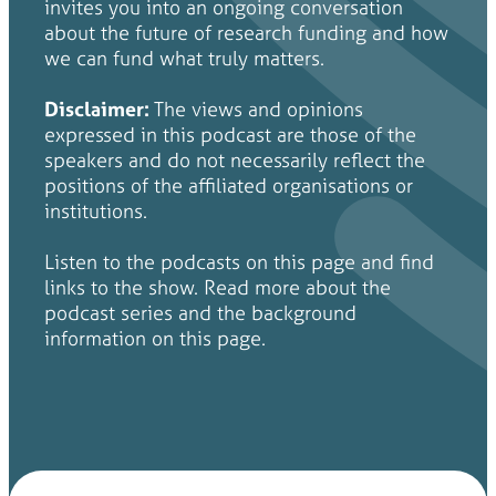
invites you into an ongoing conversation
about the future of research funding and how
we can fund what truly matters.
Disclaimer:
The views and opinions
expressed in this podcast are those of the
speakers and do not necessarily reflect the
positions of the affiliated organisations or
institutions.
Listen to the podcasts on this page and find
links to the show. Read more about the
podcast series and the background
information on this page.