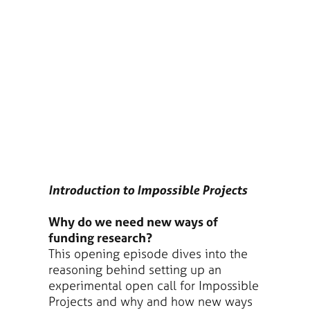
Introduction to Impossible Projects
Why do we need new ways of
funding research?
This opening episode dives into the
reasoning behind setting up an
experimental open call for Impossible
Projects and why and how new ways