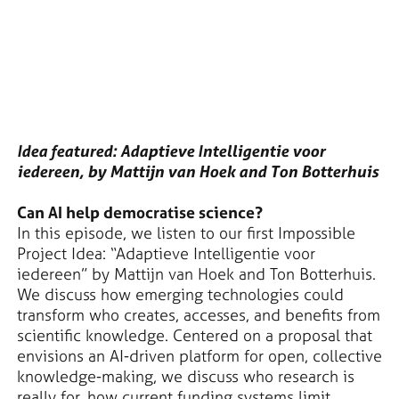
Idea featured: Adaptieve Intelligentie voor
iedereen, by Mattijn van Hoek and Ton Botterhuis
Can AI help democratise science?
In this episode, we listen to our first Impossible
Project Idea: “Adaptieve Intelligentie voor
iedereen” by Mattijn van Hoek and Ton Botterhuis.
We discuss how emerging technologies could
transform who creates, accesses, and benefits from
scientific knowledge. Centered on a proposal that
envisions an AI-driven platform for open, collective
knowledge-making, we discuss who research is
really for, how current funding systems limit