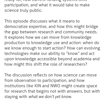
participation, and what it would take to make
science truly public.
This episode discusses what it means to
democratize expertise, and how this might bridge
the gap between research and community needs.
It explores how we can move from knowledge
production to knowledge use and action: when do
we know enough to start action? How can evolving
technologies make our ability to “know” and act
upon knowledge accessible beyond academia and
how might this shift the role of researchers?
The discussion reflects on how science can move
from observation to participation, and how
institutions like KIN and NWO might create space
for research that begins not with answers, but with
staying with
what we don’t yet know
.