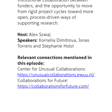
funders, and the opportunity to move
from rigid project cycles toward more
open, process-driven ways of
supporting research.
Host:
Alex Szwaj
Speakers:
Kornelia Dimitrova, Jonas
Torrens and Stephanie Holst
Relevant connections mentioned in
this episode:
Center for Unusual Collaborations:
https://unusualcollaborations.ewuu.nl/
Collaborations for Future:
https://collaborationsforfuture.com/