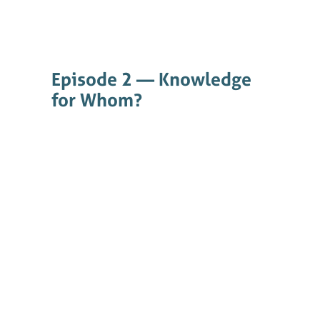
Episode 2 — Knowledge
for Whom?