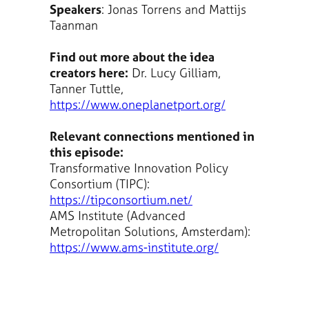
Speakers
: Jonas Torrens and Mattijs
Taanman
Find out more about the idea
creators here:
Dr. Lucy Gilliam,
Tanner Tuttle,
https://www.oneplanetport.org/
Relevant connections mentioned in
this episode:
Transformative Innovation Policy
Consortium (TIPC):
https://tipconsortium.net/
AMS Institute (Advanced
Metropolitan Solutions, Amsterdam):
https://www.ams-institute.org/