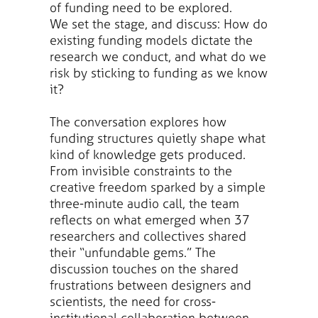
of funding need to be explored.
We set the stage, and discuss: How do
existing funding models dictate the
research we conduct, and what do we
risk by sticking to funding as we know
it?
The conversation explores how
funding structures quietly shape what
kind of knowledge gets produced.
From invisible constraints to the
creative freedom sparked by a simple
three-minute audio call, the team
reflects on what emerged when 37
researchers and collectives shared
their “unfundable gems.” The
discussion touches on the shared
frustrations between designers and
scientists, the need for cross-
institutional collaboration between