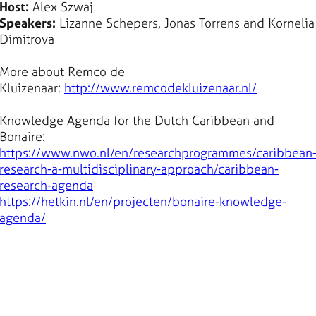
Host:
Alex Szwaj
Speakers:
Lizanne Schepers, Jonas Torrens and Kornelia
Dimitrova
More about Remco de
Kluizenaar:
http://www.remcodekluizenaar.nl/
Knowledge Agenda for the Dutch Caribbean and
Bonaire:
https://www.nwo.nl/en/researchprogrammes/caribbean
research-a-multidisciplinary-approach/caribbean-
research-agenda
https://hetkin.nl/en/projecten/bonaire-knowledge-
agenda/