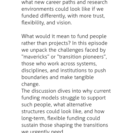
what new career paths and research
environments could look like if we
funded differently, with more trust,
flexibility, and vision.
What would it mean to fund people
rather than projects? In this episode
we unpack the challenges faced by
“mavericks” or “transition pioneers”,
those who work across systems,
disciplines, and institutions to push
boundaries and make tangible
change.
The discussion dives into why current
funding models struggle to support
such people, what alternative
structures could look like, and how
long-term, flexible funding could
sustain those shaping the transitions
we urgently need.