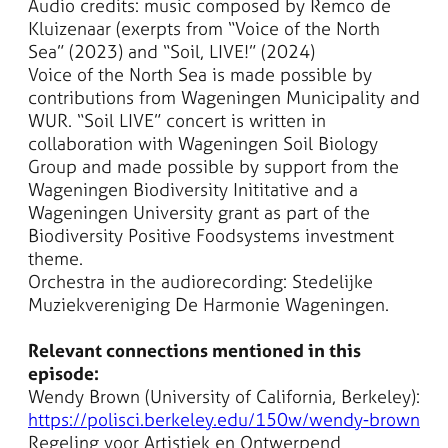
Audio credits: music composed by Remco de
Kluizenaar (exerpts from “Voice of the North
Sea” (2023) and “Soil, LIVE!” (2024)
Voice of the North Sea is made possible by
contributions from Wageningen Municipality and
WUR. “Soil LIVE” concert is written in
collaboration with Wageningen Soil Biology
Group and made possible by support from the
Wageningen Biodiversity Inititative and a
Wageningen University grant as part of the
Biodiversity Positive Foodsystems investment
theme.
Orchestra in the audiorecording: Stedelijke
Muziekvereniging De Harmonie Wageningen.
Relevant connections mentioned in this
episode:
Wendy Brown (University of California, Berkeley):
https://polisci.berkeley.edu/150w/wendy-brown
Regeling voor Artistiek en Ontwerpend