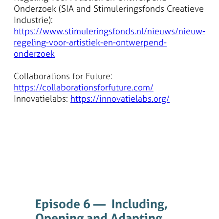
Onderzoek (SIA and Stimuleringsfonds Creatieve
Industrie):
https://www.stimuleringsfonds.nl/nieuws/nieuw-
regeling-voor-artistiek-en-ontwerpend-
onderzoek
Collaborations for Future:
https://collaborationsforfuture.com/
Innovatielabs:
https://innovatielabs.org/
Episode 6 — Including,
Opening and Adapting