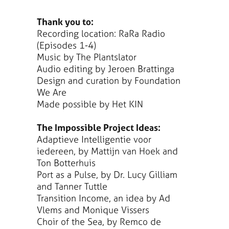
Thank you to:
Recording location: RaRa Radio
(Episodes 1-4)
Music by The Plantslator
Audio editing by Jeroen Brattinga
Design and curation by Foundation
We Are
Made possible by Het KIN
The Impossible Project Ideas:
Adaptieve Intelligentie voor
iedereen, by Mattijn van Hoek and
Ton Botterhuis
Port as a Pulse, by Dr. Lucy Gilliam
and Tanner Tuttle
Transition Income, an idea by Ad
Vlems and Monique Vissers
Choir of the Sea, by Remco de