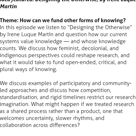
Martín
Theme: How can we fund other forms of knowing?
In this episode we listen to “Designing the Otherwise”
by Irene Luque Martín and question how our current
systems value knowledge — and whose knowledge
counts. We discuss how feminist, decolonial, and
indigenous perspectives could reshape research, and
what it would take to fund open-ended, critical, and
plural ways of knowing.
We discuss examples of participatory and community-
led approaches and discuss how competition,
standardisation, and rigid timelines restrict our research
imagination. What might happen if we treated research
as a shared process rather than a product, one that
welcomes uncertainty, slower rhythms, and
collaboration across differences?