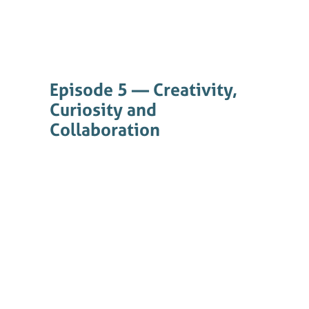
Episode 5 — Creativity,
Curiosity and
Collaboration