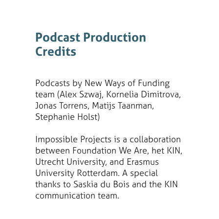
Podcast Production
Credits
Podcasts by New Ways of Funding
team (Alex Szwaj, Kornelia Dimitrova,
Jonas Torrens, Matijs Taanman,
Stephanie Holst)
Impossible Projects is a collaboration
between Foundation We Are, het KIN,
Utrecht University, and Erasmus
University Rotterdam. A special
thanks to Saskia du Bois and the KIN
communication team.