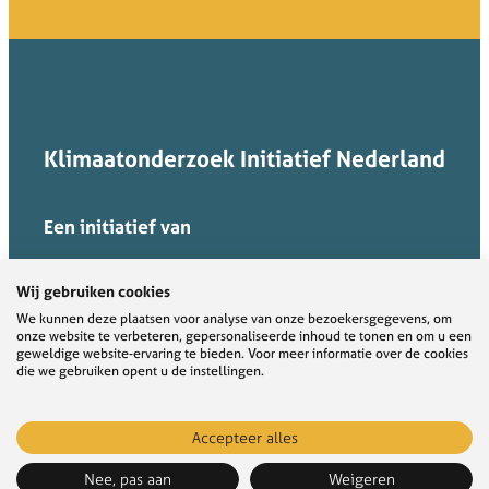
Klimaatonderzoek Initiatief Nederland
Een initiatief van
Wij gebruiken cookies
We kunnen deze plaatsen voor analyse van onze bezoekersgegevens, om
onze website te verbeteren, gepersonaliseerde inhoud te tonen en om u een
geweldige website-ervaring te bieden. Voor meer informatie over de cookies
die we gebruiken opent u de instellingen.
Accepteer alles
KIN verbindt, verbreedt, verdiept en ontsluit
kennis voor transities naar een
Nee, pas aan
Weigeren