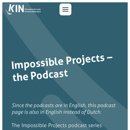
I
mpossible Projects –
the Podcast
Since the podcasts are in English, this podcast
page is also in English instead of Dutch.
The Impossible Projects podcast series