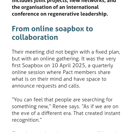
includes joint projects, new networks, and
the organisation of an international
conference on regenerative leadership.
From online soapbox to
collaboration
Their meeting did not begin with a fixed plan,
but with an online gathering. It was the very
first Soapbox on 10 April 2025, a quarterly
online session where Pact members share
what is on their mind and have space to
announce requests and calls.
“You can feel that people are searching for
something new,” Renee says. “As if we are on
the eve of a different era. That created instant
recognition.”