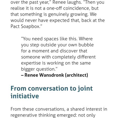
over the past year,” Renee laughs. “Then you
realise it is not a one-off coincidence, but
that something is genuinely growing. We
would never have expected that, back at the
Pact Soapbox.”
“You need spaces like this. Where
you step outside your own bubble
for a moment and discover that
someone with completely different
expertise is working on the same
bigger question.”
– Renee Wansdronk (architect)
From conversation to joint
initiative
From these conversations, a shared interest in
regenerative thinking emerged: not only