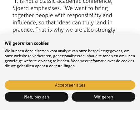
“It is not a classic academic conference,”
Sjoerd emphasises. “We want to bring
together people with responsibility and
influence, so that ideas can truly land in
practice. That is why we are also strongly
focused on transdisciplinarity.”
Wij gebruiken cookies
We kunnen deze plaatsen voor analyse van onze bezoekersgegevens, om
onze website te verbeteren, gepersonaliseerde inhoud te tonen en om u een
geweldige website-ervaring te bieden. Voor meer informatie over de cookies
die we gebruiken opent u de instellingen.
Accepteer alles
Nee, pas aan
Weigeren