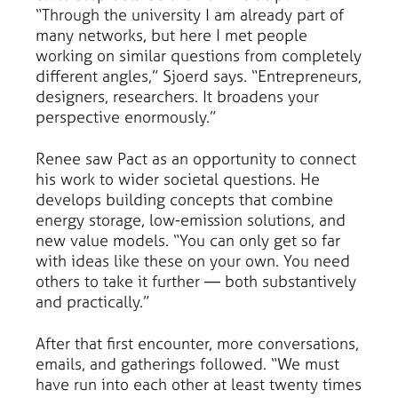
“Through the university I am already part of
many networks, but here I met people
working on similar questions from completely
different angles,” Sjoerd says. “Entrepreneurs,
designers, researchers. It broadens your
perspective enormously.”
Renee saw Pact as an opportunity to connect
his work to wider societal questions. He
develops building concepts that combine
energy storage, low-emission solutions, and
new value models. “You can only get so far
with ideas like these on your own. You need
others to take it further — both substantively
and practically.”
After that first encounter, more conversations,
emails, and gatherings followed. “We must
have run into each other at least twenty times