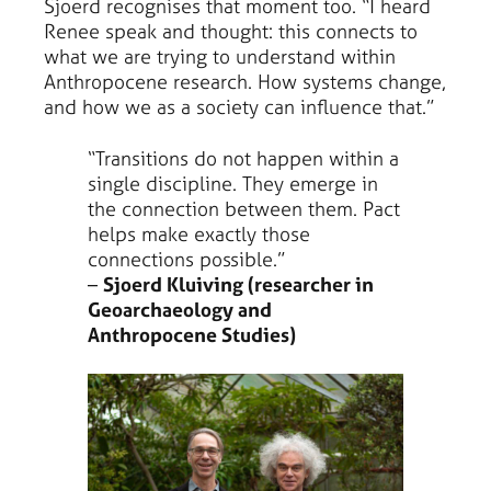
Sjoerd recognises that moment too. “I heard
Renee speak and thought: this connects to
what we are trying to understand within
Anthropocene research. How systems change,
and how we as a society can influence that.”
“Transitions do not happen within a
single discipline. They emerge in
the connection between them. Pact
helps make exactly those
connections possible.”
–
Sjoerd Kluiving (researcher in
Geoarchaeology and
Anthropocene Studies)