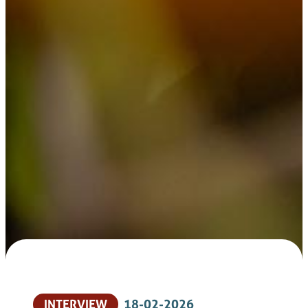
INTERVIEW
18-02-2026