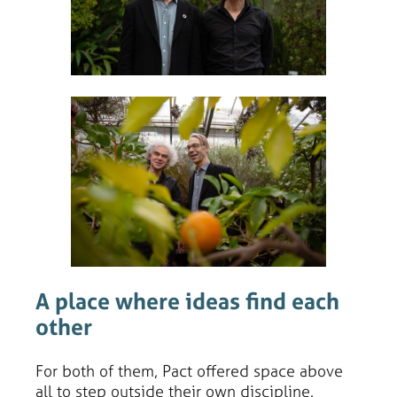
A place where ideas find each
other
For both of them, Pact offered space above
all to step outside their own discipline.