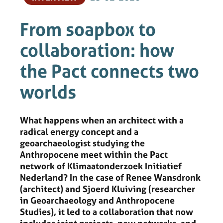
From soapbox to
collaboration: how
the Pact connects two
worlds
What happens when an architect with a
radical energy concept and a
geoarchaeologist studying the
Anthropocene meet within the Pact
network of Klimaatonderzoek Initiatief
Nederland? In the case of Renee Wansdronk
(architect) and Sjoerd Kluiving (researcher
in Geoarchaeology and Anthropocene
Studies), it led to a collaboration that now