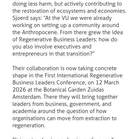
doing less harm, but actively contributing to
the restoration of ecosystems and economies.
Sjoerd says: “At the VU we were already
working on setting up a community around
the Anthropocene. From there grew the idea
of Regenerative Business Leaders: how do
you also involve executives and
entrepreneurs in that transition?”
Their collaboration is now taking concrete
shape in the First International Regenerative
Business Leaders Conference, on 12 March
2026 at the Botanical Garden Zuidas
Amsterdam. There they will bring together
leaders from business, government, and
academia around the question of how
organisations can move from extraction to
regeneration.