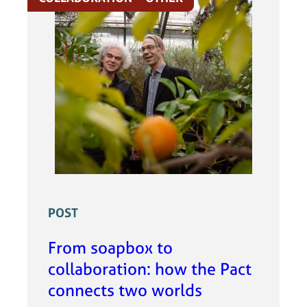
POST
From soapbox to
collaboration: how the Pact
connects two worlds