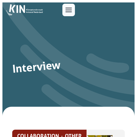
Interview
COLLABORATION
·
OTHER