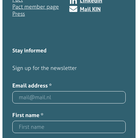
LinkedIn
Pact member page
Mail KIN
Press
Stay informed
Sign up for the newsletter
Email address
*
First name
*