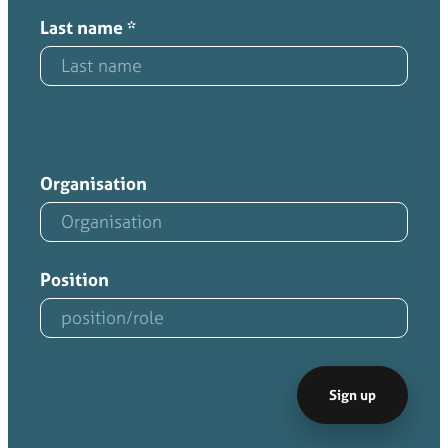
Last name
*
Organisation
Position