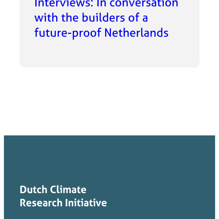
Interviews: In conversation
with the builders of a
future-proof Netherlands
Dutch Climate
Research Initiative