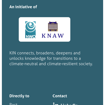
An initiative of
KIN connects, broadens, deepens and
unlocks knowledge for transitions to a
climate-neutral and climate-resilient society.
Directly to
Contact
Pact