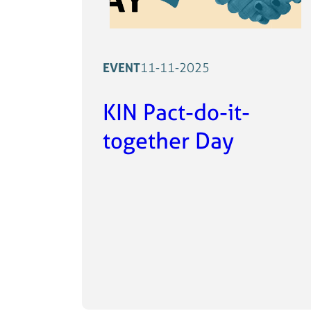
EVENT
11-11-2025
KIN Pact-do-it-
together Day