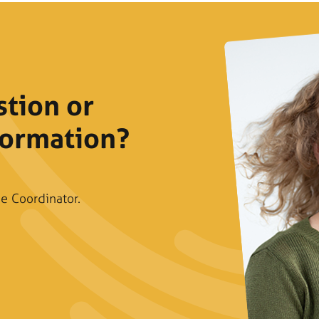
stion or
formation?
e Coordinator.