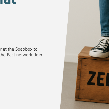
r at the Soapbox to
the Pact network. Join