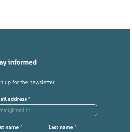
ay informed
n up for the newsletter
ail address
*
rst name
*
Last name
*