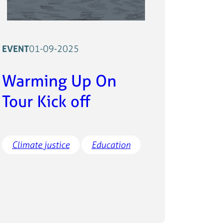
EVENT
01-09-2025
Warming Up On
Tour Kick off
Climate justice
Education