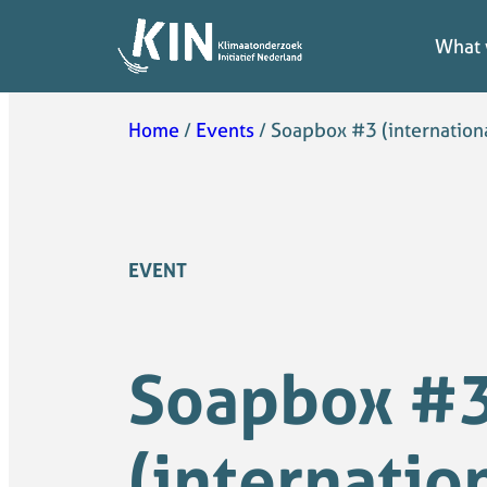
What 
What 
Home
/
Events
/
Soapbox #3 (internationa
EVENT
Soapbox #
(internatio