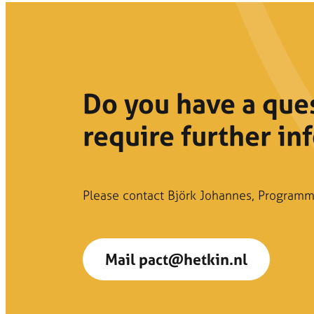
Do you have a que
require further in
Please contact Björk Johannes, Programm
Mail pact@hetkin.nl