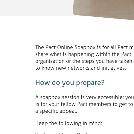
The Pact Online Soapbox is for all Pact 
share what is happening within the Pact.
organisation or the steps you have taken
to know new networks and initiatives.
How do you prepare?
A soapbox session is very accessible; yo
is for your fellow Pact members to get to 
a specific appeal.
Keep the following in mind: