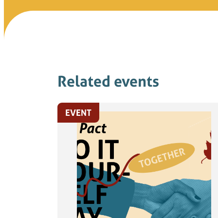
Related events
EVENT