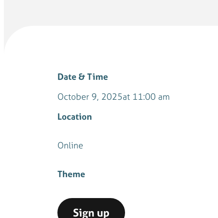
Date & Time
October 9, 2025
at 11:00 am
Location
Online
Theme
Sign up