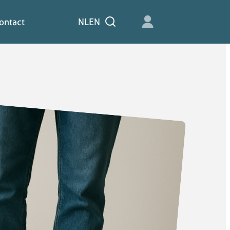
ontact
NL
EN
Zoeken
ontact
NL
EN
Zoeken