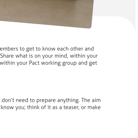
members to get to know each other and
 Share what is on your mind, within your
 within your Pact working group and get
u don’t need to prepare anything. The aim
know you; think of it as a teaser, or make