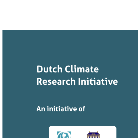
Dutch Climate
Research Initiative
An initiative of