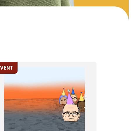
EVENT