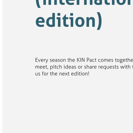
edition)
Every season the KIN Pact comes togethe
meet, pitch ideas or share requests with 
us for the next edition!