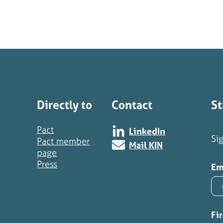
Directly to
Contact
St
Pact
LinkedIn
Sig
Pact member
Mail KIN
page
Press
Em
Fi