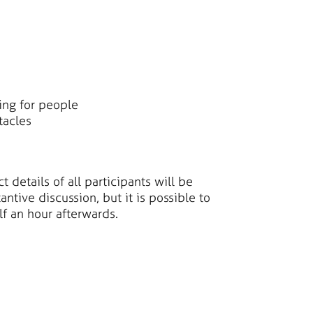
king for people
tacles
details of all participants will be
ntive discussion, but it is possible to
lf an hour afterwards.