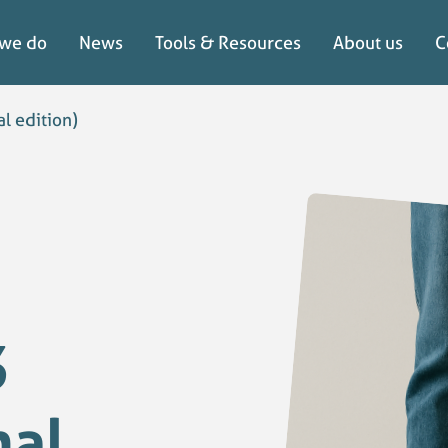
we do
News
Tools & Resources
About us
C
we do
News
Tools & Resources
About us
C
l edition)
3
nal