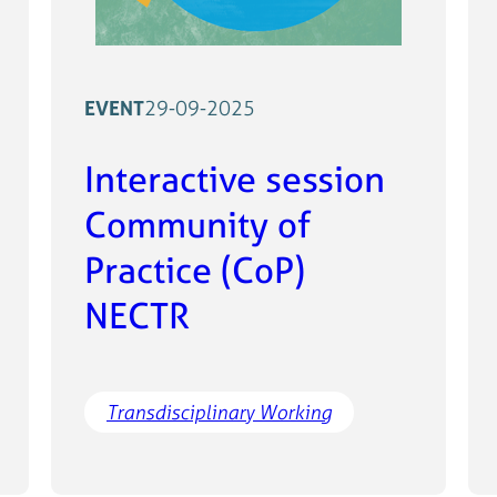
EVENT
29-09-2025
Interactive session
Community of
Practice (CoP)
NECTR
Transdisciplinary Working