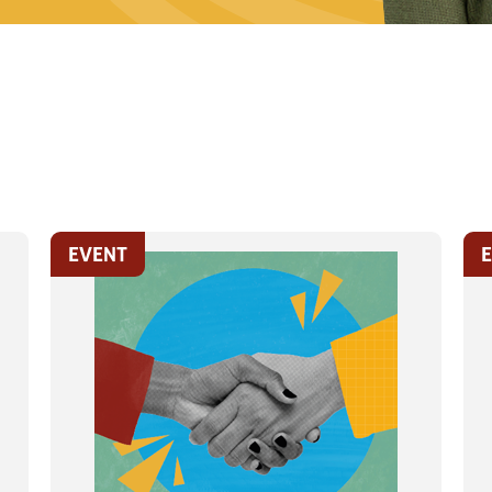
EVENT