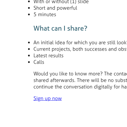
With or without (1) slide
Short and powerful
5 minutes
What can I share?
An initial idea for which you are still loo
Current projects, both successes and obs
Latest results
Calls
Would you like to know more? The contact 
shared afterwards. There will be no substa
continue the conversation digitally for ha
Sign up now