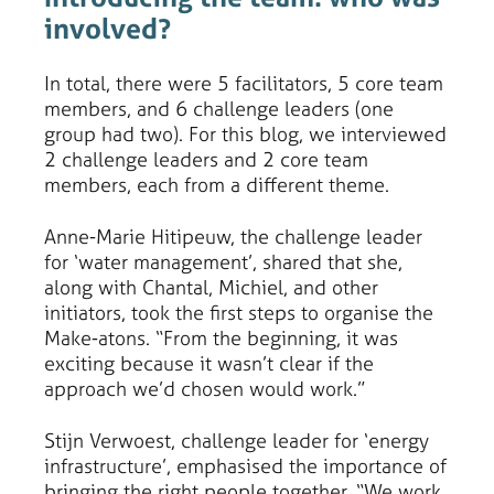
involved?
In total, there were 5 facilitators, 5 core team
members, and 6 challenge leaders (one
group had two). For this blog, we interviewed
2 challenge leaders and 2 core team
members, each from a different theme.
Anne-Marie Hitipeuw, the challenge leader
for ‘water management’, shared that she,
along with Chantal, Michiel, and other
initiators, took the first steps to organise the
Make-atons. “From the beginning, it was
exciting because it wasn’t clear if the
approach we’d chosen would work.”
Stijn Verwoest, challenge leader for ‘energy
infrastructure’, emphasised the importance of
bringing the right people together. “We work