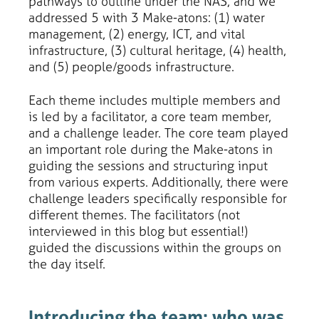
pathways to outline under the NAS, and we
addressed 5 with 3 Make-atons: (1) water
management, (2) energy, ICT, and vital
infrastructure, (3) cultural heritage, (4) health,
and (5) people/goods infrastructure.
Each theme includes multiple members and
is led by a facilitator, a core team member,
and a challenge leader. The core team played
an important role during the Make-atons in
guiding the sessions and structuring input
from various experts. Additionally, there were
challenge leaders specifically responsible for
different themes. The facilitators (not
interviewed in this blog but essential!)
guided the discussions within the groups on
the day itself.
Introducing the team: who was