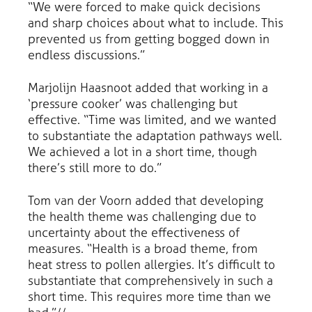
“We were forced to make quick decisions
and sharp choices about what to include. This
prevented us from getting bogged down in
endless discussions.”
Marjolijn Haasnoot added that working in a
‘pressure cooker’ was challenging but
effective. “Time was limited, and we wanted
to substantiate the adaptation pathways well.
We achieved a lot in a short time, though
there’s still more to do.”
Tom van der Voorn added that developing
the health theme was challenging due to
uncertainty about the effectiveness of
measures. “Health is a broad theme, from
heat stress to pollen allergies. It’s difficult to
substantiate that comprehensively in such a
short time. This requires more time than we