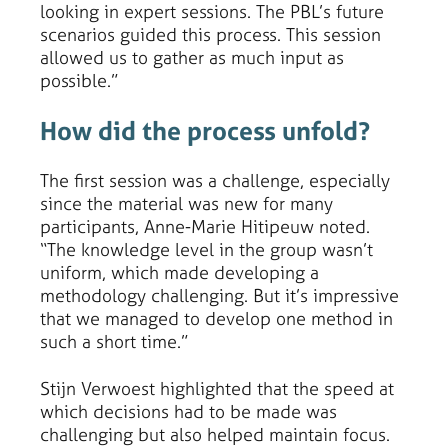
looking in expert sessions. The PBL’s future
scenarios guided this process. This session
allowed us to gather as much input as
possible.”
How did the process unfold?
The first session was a challenge, especially
since the material was new for many
participants, Anne-Marie Hitipeuw noted.
“The knowledge level in the group wasn’t
uniform, which made developing a
methodology challenging. But it’s impressive
that we managed to develop one method in
such a short time.”
Stijn Verwoest highlighted that the speed at
which decisions had to be made was
challenging but also helped maintain focus.