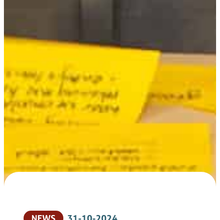
NEWS
31-10-2024