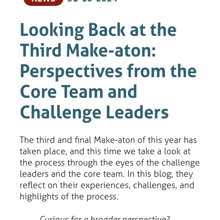
Looking Back at the
Third Make-aton:
Perspectives from the
Core Team and
Challenge Leaders
The third and final Make-aton of this year has
taken place, and this time we take a look at
the process through the eyes of the challenge
leaders and the core team. In this blog, they
reflect on their experiences, challenges, and
highlights of the process.
Curious for a broader perspective?