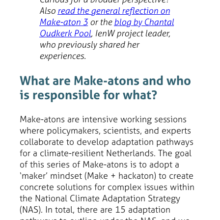
Also
read the general reflection on
Make-aton 3
or the
blog by Chantal
Oudkerk Pool
, IenW project leader,
who previously shared her
experiences.
What are Make-atons and who
is responsible for what?
Make-atons are intensive working sessions
where policymakers, scientists, and experts
collaborate to develop adaptation pathways
for a climate-resilient Netherlands. The goal
of this series of Make-atons is to adopt a
‘maker’ mindset (Make + hackaton) to create
concrete solutions for complex issues within
the National Climate Adaptation Strategy
(NAS). In total, there are 15 adaptation