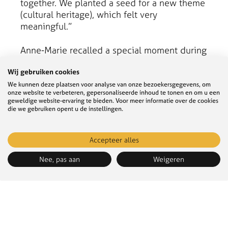
together. We planted a seed for a new theme
(cultural heritage), which felt very
meaningful.”
Anne-Marie recalled a special moment during
the evaluation of the water management
Wij gebruiken cookies
adaptation pathway. “One of my favourite
moments was with experts from various
We kunnen deze plaatsen voor analyse van onze bezoekersgegevens, om
onze website te verbeteren, gepersonaliseerde inhoud te tonen en om u een
knowledge institutions and colleagues. We
geweldige website-ervaring te bieden. Voor meer informatie over de cookies
discussed long-term water management
die we gebruiken opent u de instellingen.
adaptation measures in policy for ‘freshwater
and water safety’. We really bridged
Accepteer alles
knowledge and policy.”
Nee, pas aan
Weigeren
Challenges
While there were many success moments, the
process also had its challenges. Stijn
Verwoest mentioned the complexity of