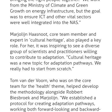
from the Ministry of Climate and Green
Growth on energy infrastructure, but the goal
was to ensure ICT and other vital sectors
were well integrated into the NAS.”
Marjolijn Haasnoot, core team member and
expert in ‘cultural heritage’, also played a key
role. For her, it was inspiring to see a diverse
group of scientists and practitioners willing
to contribute to adaptation. “Cultural heritage
was a new topic for adaptation pathways. We
really had to start from scratch.”
Tom van der Voorn, who was on the core
team for the ‘health’ theme, helped develop
the methodology alongside Robbert
Biesbroek and Marjolijn. “We established a
protocol for creating adaptation pathways,
working both forward-looking and backward-