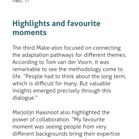
had.”//
Highlights and favourite
moments
The third Make-aton focused on connecting
the adaptation pathways for different themes.
According to Tom van der Voorn, it was
remarkable to see the methodology come to
life. “People had to think about the long term,
which is difficult for many. But valuable
insights emerged precisely through this
dialogue.”
Marjolijn Haasnoot also highlighted the
power of collaboration. “My favourite
moment was seeing people from very
different backgrounds bring their expertise