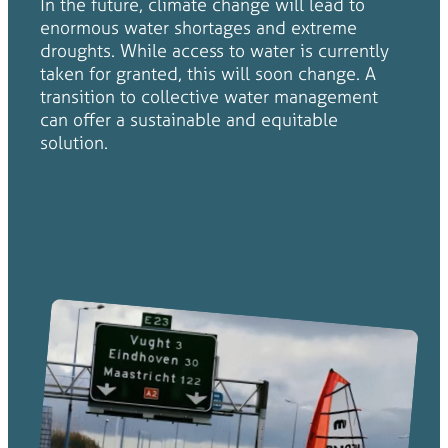
In the future, climate change will lead to
enormous water shortages and extreme
droughts. While access to water is currently
taken for granted, this will soon change. A
transition to collective water management
can offer a sustainable and equitable
solution.