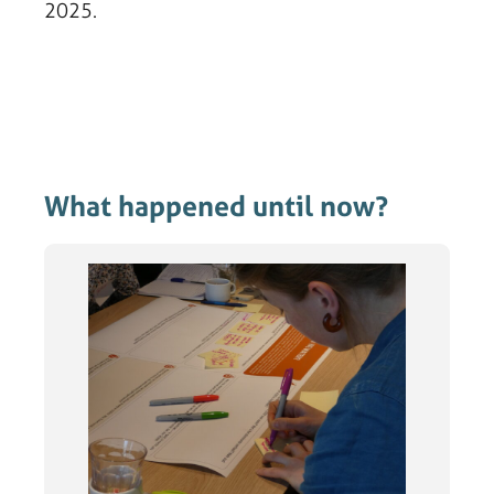
2025.
What happened until now?