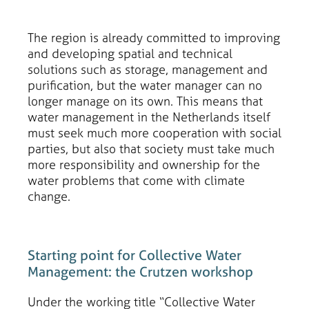
The region is already committed to improving
and developing spatial and technical
solutions such as storage, management and
purification, but the water manager can no
longer manage on its own. This means that
water management in the Netherlands itself
must seek much more cooperation with social
parties, but also that society must take much
more responsibility and ownership for the
water problems that come with climate
change.
Starting point for Collective Water
Management: the Crutzen workshop
Under the working title “Collective Water