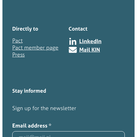
Directly to
Contact
Pact
LinkedIn
Pact member page
Mail KIN
Press
Stay informed
Sign up for the newsletter
Email address
*