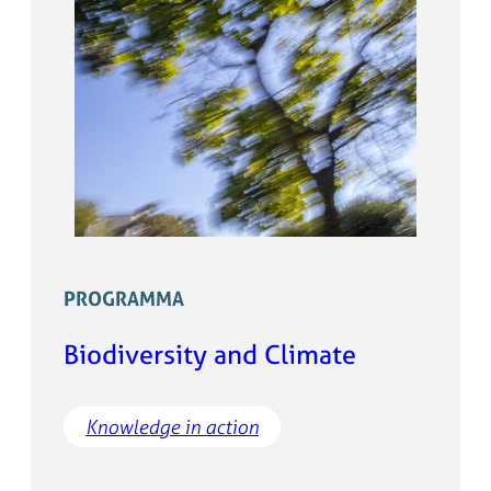
PROGRAMMA
Biodiversity and Climate
Knowledge in action