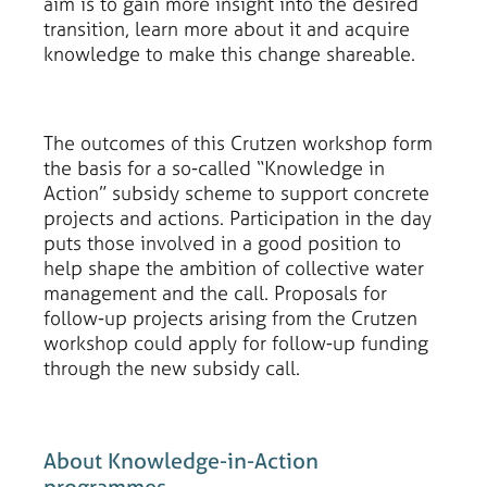
aim is to gain more insight into the desired
transition, learn more about it and acquire
knowledge to make this change shareable.
The outcomes of this Crutzen workshop form
the basis for a so-called “Knowledge in
Action” subsidy scheme to support concrete
projects and actions. Participation in the day
puts those involved in a good position to
help shape the ambition of collective water
management and the call. Proposals for
follow-up projects arising from the Crutzen
workshop could apply for follow-up funding
through the new subsidy call.
About Knowledge-in-Action
programmes