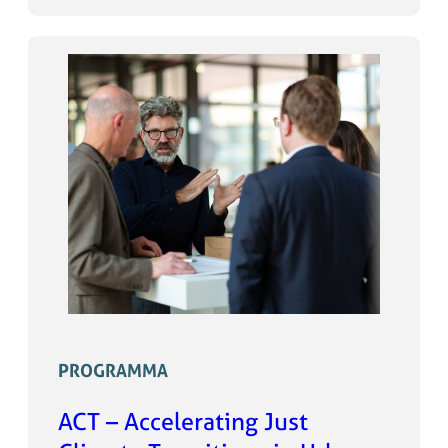
PROGRAMMA
ACT – Accelerating Just