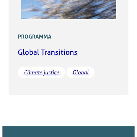
PROGRAMMA
Global Transitions
Climate justice
Global