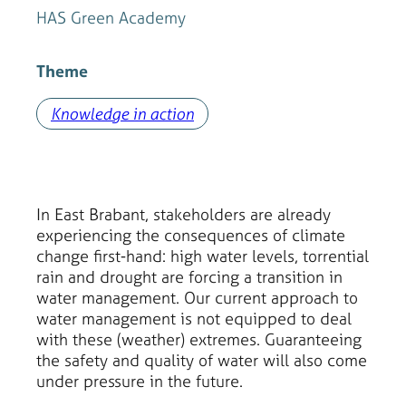
HAS Green Academy
Theme
Knowledge in action
In East Brabant, stakeholders are already
experiencing the consequences of climate
change first-hand: high water levels, torrential
rain and drought are forcing a transition in
water management. Our current approach to
water management is not equipped to deal
with these (weather) extremes. Guaranteeing
the safety and quality of water will also come
under pressure in the future.