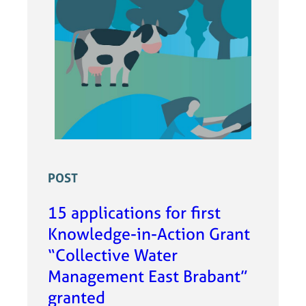
POST
15 applications for first
Knowledge-in-Action Grant
“Collective Water
Management East Brabant”
granted