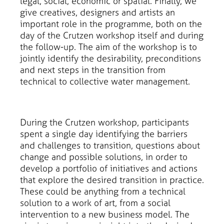
legal, social, economic or spatial. Finally, we
give creatives, designers and artists an
important role in the programme, both on the
day of the Crutzen workshop itself and during
the follow-up. The aim of the workshop is to
jointly identify the desirability, preconditions
and next steps in the transition from
technical to collective water management.
During the Crutzen workshop, participants
spent a single day identifying the barriers
and challenges to transition, questions about
change and possible solutions, in order to
develop a portfolio of initiatives and actions
that explore the desired transition in practice.
These could be anything from a technical
solution to a work of art, from a social
intervention to a new business model. The