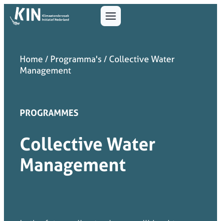
Home
/
Programma's
/
Collective Water
Management
PROGRAMMES
Collective Water
Management