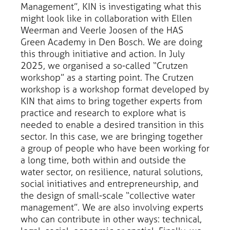
Management”, KIN is investigating what this
might look like in collaboration with Ellen
Weerman and Veerle Joosen of the HAS
Green Academy in Den Bosch. We are doing
this through initiative and action. In July
2025, we organised a so-called “Crutzen
workshop” as a starting point. The Crutzen
workshop is a workshop format developed by
KIN that aims to bring together experts from
practice and research to explore what is
needed to enable a desired transition in this
sector. In this case, we are bringing together
a group of people who have been working for
a long time, both within and outside the
water sector, on resilience, natural solutions,
social initiatives and entrepreneurship, and
the design of small-scale “collective water
management”. We are also involving experts
who can contribute in other ways: technical,