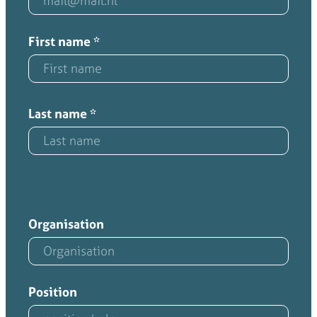
First name
*
Last name
*
Organisation
Position