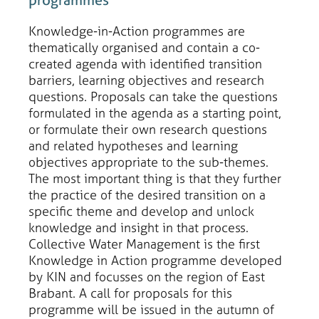
Knowledge-in-Action programmes are
thematically organised and contain a co-
created agenda with identified transition
barriers, learning objectives and research
questions. Proposals can take the questions
formulated in the agenda as a starting point,
or formulate their own research questions
and related hypotheses and learning
objectives appropriate to the sub-themes.
The most important thing is that they further
the practice of the desired transition on a
specific theme and develop and unlock
knowledge and insight in that process.
Collective Water Management is the first
Knowledge in Action programme developed
by KIN and focusses on the region of East
Brabant. A call for proposals for this
programme will be issued in the autumn of