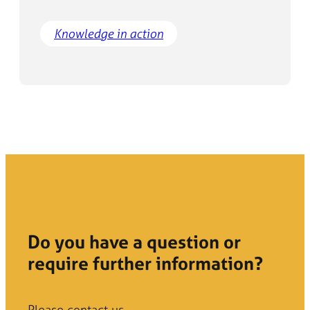
Knowledge in action
Do you have a question or
require further information?
Please contact us.