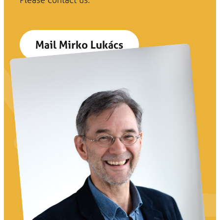
Mail Mirko Lukács