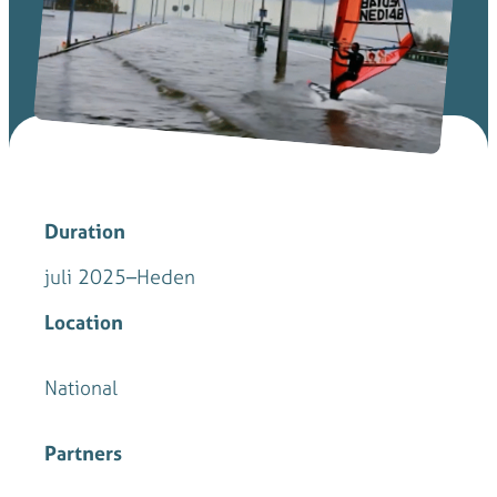
Duration
juli 2025
–
Heden
Location
National
Partners