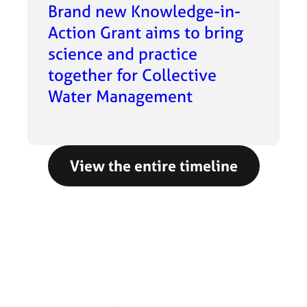
Brand new Knowledge-in-
Action Grant aims to bring
science and practice
together for Collective
Water Management
View the entire timeline