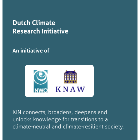
Dutch Climate
Research Initiative
An initiative of
KIN connects, broadens, deepens and
unlocks knowledge for transitions to a
climate-neutral and climate-resilient society.