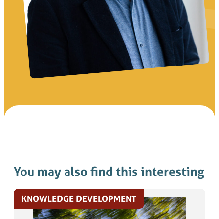
You may also find this interesting
KNOWLEDGE DEVELOPMENT