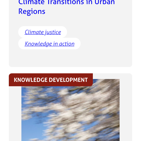
Climate Transitions in Urban
Regions
Climate justice
Knowledge in action
KNOWLEDGE DEVELOPMENT