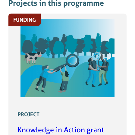
Projects in this programme
FUNDING
PROJECT
Knowledge in Action grant