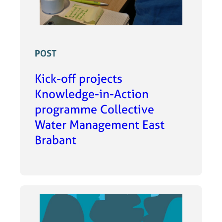
POST
Kick-off projects
Knowledge-in-Action
programme Collective
Water Management East
Brabant