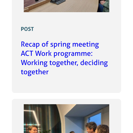
POST
Recap of spring meeting
ACT Work programme:
Working together, deciding
together