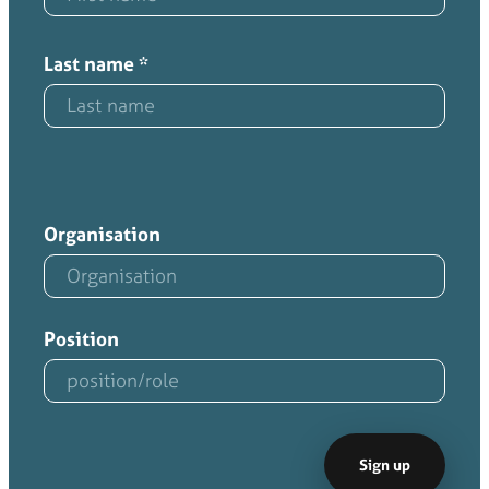
Last name
*
Organisation
Position