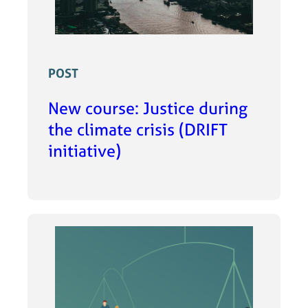
POST
New course: Justice during
the climate crisis (DRIFT
initiative)