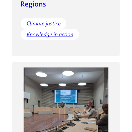
Regions
Climate justice
Knowledge in action