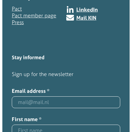
Pact
LinkedIn
Pact member page
Mail KIN
Press
Stay informed
Sign up for the newsletter
Email address
*
First name
*