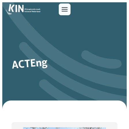
ACTEng