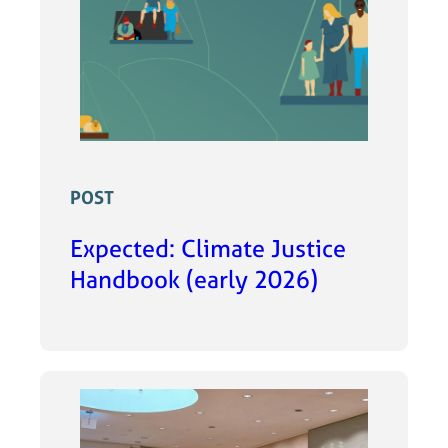
POST
Expected: Climate Justice
Handbook (early 2026)