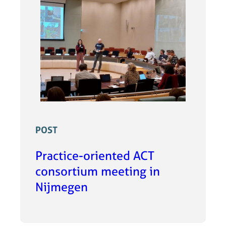
POST
Practice-oriented ACT
consortium meeting in
Nijmegen