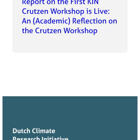
Report on the First KIN
Crutzen Workshop is Live:
An (Academic) Reflection on
the Crutzen Workshop
Dutch Climate
Research Initiative