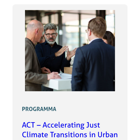
PROGRAMMA
ACT – Accelerating Just
Climate Transitions in Urban