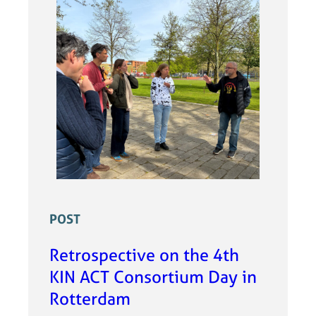
POST
Retrospective on the 4th
KIN ACT Consortium Day in
Rotterdam