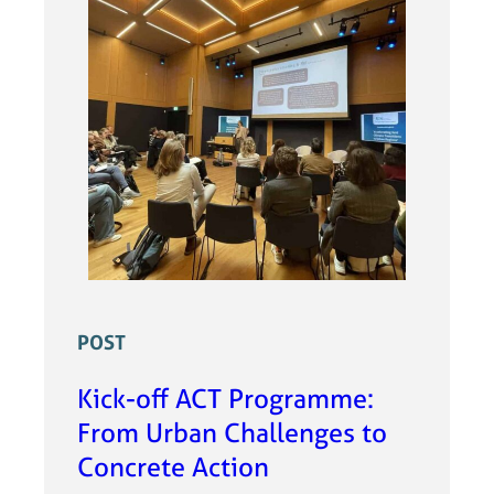
POST
Kick-off ACT Programme:
From Urban Challenges to
Concrete Action