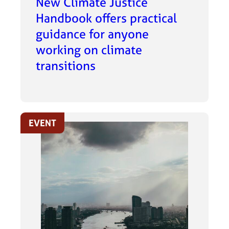
New Climate Justice
Handbook offers practical
guidance for anyone
working on climate
transitions
EVENT