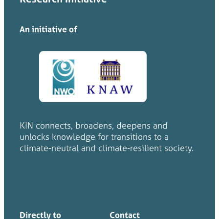
An initiative of
KIN connects, broadens, deepens and
unlocks knowledge for transitions to a
climate-neutral and climate-resilient society.
Directly to
Contact