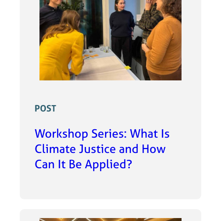
POST
Workshop Series: What Is
Climate Justice and How
Can It Be Applied?